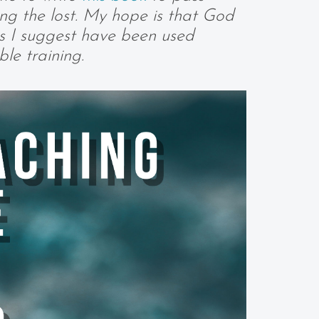
ing the lost. My hope is that God
cs I suggest have been used
le training.