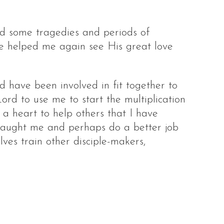
ad some tragedies and periods of
ve helped me again see His great love
d have been involved in fit together to
ord to use me to start the multiplication
d a heart to help others that I have
 taught me and perhaps do a better job
lves train other disciple-makers,