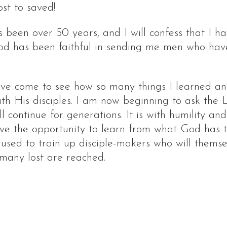
st to saved!
been over 50 years, and I will confess that I h
God has been faithful in sending me men who ha
have come to see how so many things I learned an
th His disciples. I am now beginning to ask the L
l continue for generations. It is with humility an
have the opportunity to learn from what God has
e used to train up disciple-makers who will themse
 many lost are reached.