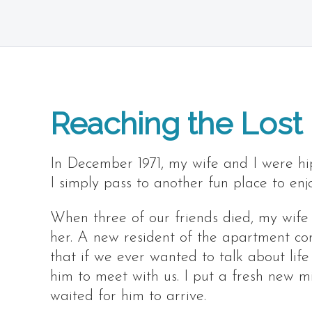
Reaching the Lost
In December 1971, my wife and I were hi
I simply pass to another fun place to enj
When three of our friends died, my wife
her. A new resident of the apartment c
that if we ever wanted to talk about lif
him to meet with us. I put a fresh new 
waited for him to arrive.