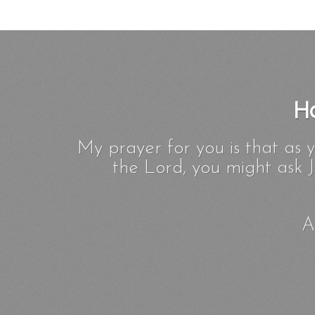
Ho
My prayer for you is that as 
the Lord, you might ask J
A