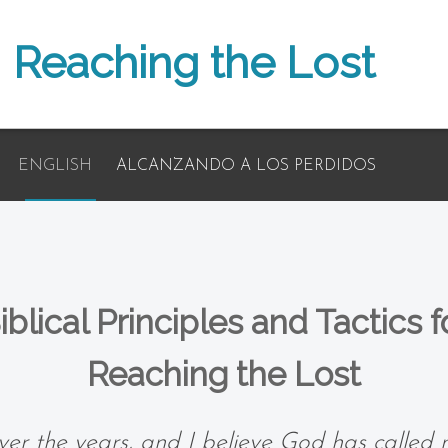
Reaching the Lost
ENGLISH
ALCANZANDO A LOS PERDIDOS
iblical Principles and Tactics f
Reaching the Lost
er the years, and I believe God has called 