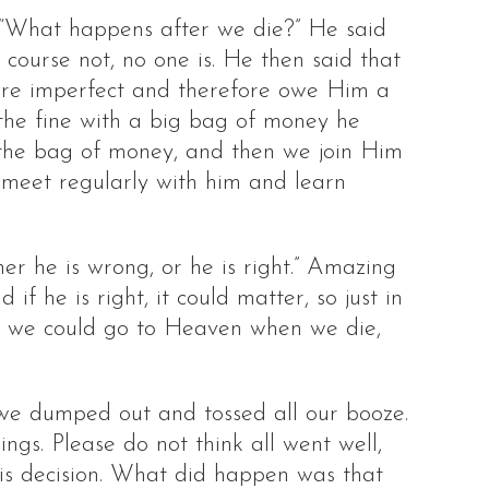
 “What happens after we die?” He said
 course not, no one is. He then said that
 are imperfect and therefore owe Him a
f the fine with a big bag of money he
 the bag of money, and then we join Him
o meet regularly with him and learn
er he is wrong, or he is right.” Amazing
if he is right, it could matter, so just in
so we could go to Heaven when we die,
, we dumped out and tossed all our booze.
ngs. Please do not think all went well,
this decision. What did happen was that