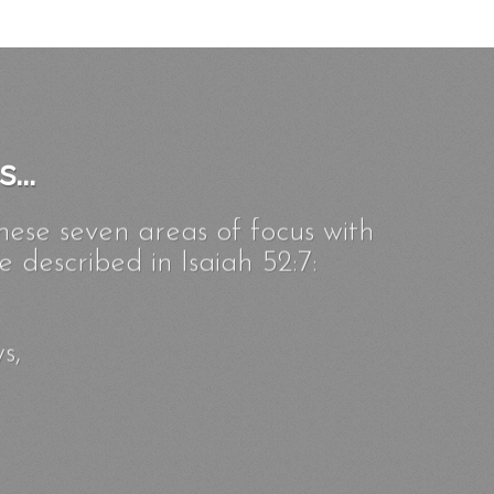
...
hese seven areas of focus with
 described in Isaiah 52:7:
s,