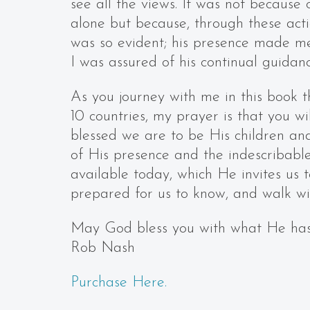
see all the views. It was not because 
alone but because, through these acti
was so evident; his presence made me
I was assured of his continual guidan
As you journey with me in this book 
10 countries, my prayer is that you w
blessed we are to be His children and
of His presence and the indescribable
available today, which He invites us
prepared for us to know, and walk wi
May God bless you with what He has
Rob Nash
Purchase Here.