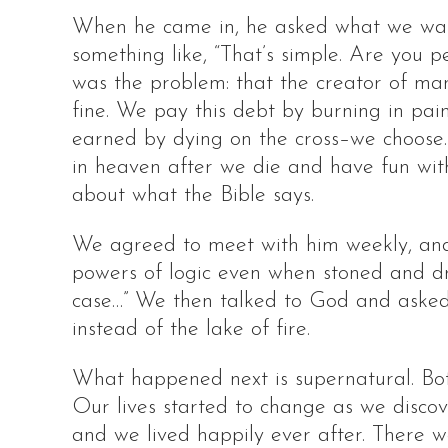
When he came in, he asked what we want
something like, “That’s simple. Are you p
was the problem: that the creator of ma
fine. We pay this debt by burning in pain
earned by dying on the cross–we choose.
in heaven after we die and have fun with
about what the Bible says.
We agreed to meet with him weekly, and a
powers of logic even when stoned and drunk
case…” We then talked to God and asked
instead of the lake of fire.
What happened next is supernatural. Both
Our lives started to change as we discov
and we lived happily ever after. There we