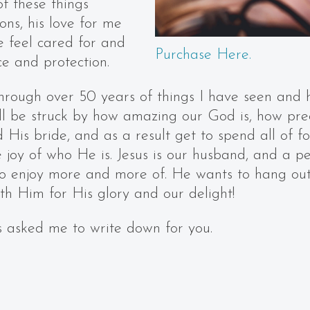
of these things
ons, his love for me
 feel cared for and
Purchase Here.
ce and protection.
through over 50 years of things I have seen and 
ill be struck by how amazing our God is, how pre
 His bride, and as a result get to spend all of f
 joy of who He is. Jesus is our husband, and a pe
 to enjoy more and more of. He wants to hang ou
th Him for His glory and our delight!
 asked me to write down for you.