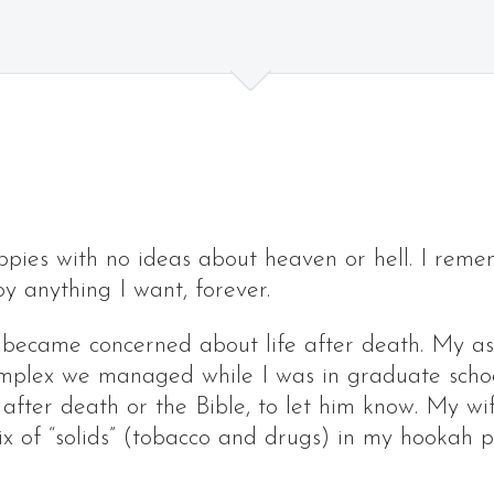
ppies with no ideas about heaven or hell. I reme
oy anything I want, forever.
 became concerned about life after death. My as
omplex we managed while I was in graduate schoo
e after death or the Bible, to let him know. My w
mix of “solids” (tobacco and drugs) in my hooka