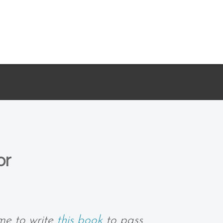
or
me to write
this book
to pass