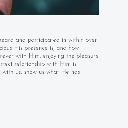
heard and participated in within over
cious His presence is, and how
orever with Him, enjoying the pleasure
rfect relationship with Him is
t with us, show us what He has