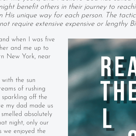
ight benefit others in their journey to reach
in His unique way for each person. The tacti
ot require extensive expensive or lengthy Bib
and when I was five
ther and me up to
rn New York, near
 with the sun
treams of rushing
sparkling off the
ere my dad made us
 smelled absolutely
at night, only our
 as we enjoyed the