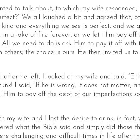
ed to talk about, to which my wife responded,
erfect?” We all laughed a bit and agreed that, of
nkind and everything we see is perfect, and we
 in a lake of fire forever, or we let Him pay of
 All we need to do is ask Him to pay it off with
 others; the choice is ours. He then invited us t
fter he left, I looked at my wife and said, “Eith
! I said, “If he is wrong, it does not matter, and 
 Him to pay off the debt of our imperfections 
 my wife and I lost the desire to drink; in fact
ered what the Bible said and simply did those thi
re challenging and difficult times in life after 