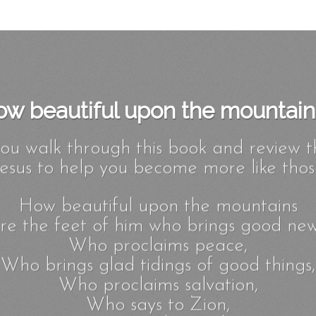
w beautiful upon the mountains
you walk through this book and review t
esus to help you become more like those
How beautiful upon the mountains
re the feet of him who brings good new
Who proclaims peace,
Who brings glad tidings of good things,
Who proclaims salvation,
Who says to Zion,