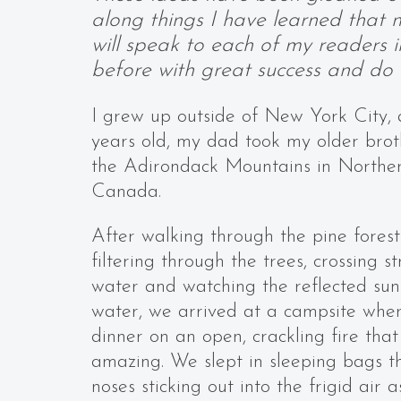
along things I have learned that m
will speak to each of my readers 
before with great success and do n
I grew up outside of New York City, 
years old, my dad took my older bro
the Adirondack Mountains in Northe
Canada.
After walking through the pine forest
filtering through the trees, crossing s
water and watching the reflected sun 
water, we arrived at a campsite wh
dinner on an open, crackling fire that
amazing. We slept in sleeping bags th
noses sticking out into the frigid air