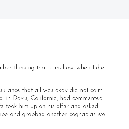
mber thinking that somehow, when I die,
surance that all was okay did not calm
l in Davis, California, had commented
ife took him up on his offer and asked
h pipe and grabbed another cognac as we