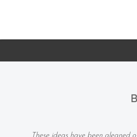
B
These ideas have been gleaned ov