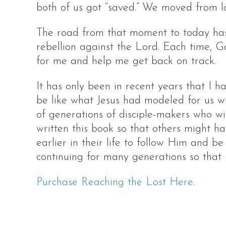
both of us got “saved.” We moved from lo
The road from that moment to today has 
rebellion against the Lord. Each time, 
for me and help me get back on track.
It has only been in recent years that I 
be like what Jesus had modeled for us wi
of generations of disciple-makers who wil
written this book so that others might 
earlier in their life to follow Him and b
continuing for many generations so that
Purchase Reaching the Lost Here.