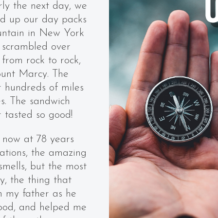
rly the next day, we
d up our day packs
ountain in New York
 scrambled over
from rock to rock,
ount Marcy. The
 hundreds of miles
es. The sandwich
 tasted so good!
 now at 78 years
vations, the amazing
smells, but the most
 the thing that
h my father as he
food, and helped me