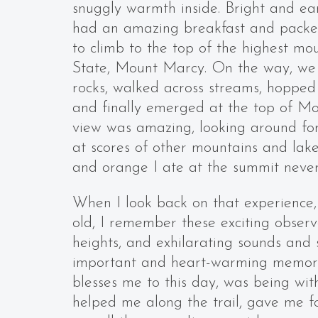
snuggly warmth inside. Bright and ea
had an amazing breakfast and packe
to climb to the top of the highest m
State, Mount Marcy. On the way, we
rocks, walked across streams, hopped 
and finally emerged at the top of M
view was amazing, looking around for
at scores of other mountains and lak
and orange I ate at the summit never
When I look back on that experience,
old, I remember these exciting obser
heights, and exhilarating sounds and 
important and heart-warming memory,
blesses me to this day, was being wit
helped me along the trail, gave me 